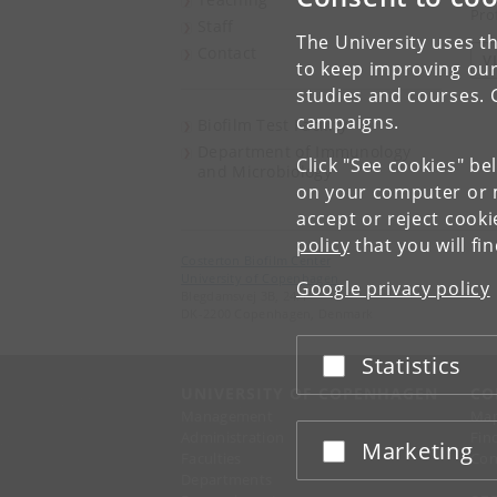
Pro
Staff
The University uses th
Contact
V
to keep improving our
studies and courses. 
campaigns.
Biofilm Test Facility
Department of Immunology
Click "See cookies" be
and Microbiology
on your computer or m
accept or reject cook
policy
that you will fi
Costerton Biofilm Center
University of Copenhagen
Google privacy policy
Blegdamsvej 3B, 24.1
DK-2200 Copenhagen, Denmark
Statistics
Accept or reject
UNIVERSITY OF COPENHAGEN
CO
Management
Ma
Administration
Fin
Marketing
Accept or reject
Faculties
Con
Departments