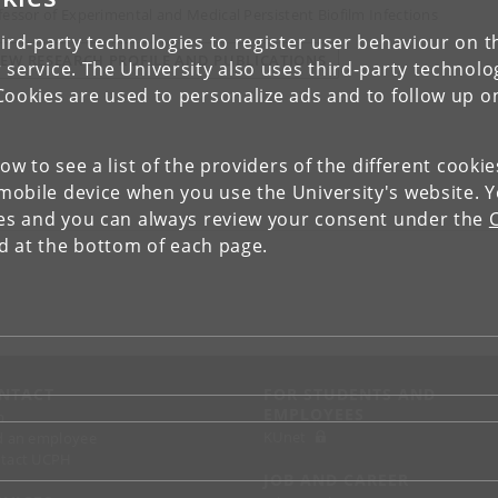
fessor of Experimental and Medical Persistent Biofilm Infections
ird-party technologies to register user behaviour on th
IEW RESEARCH PROFILE AND PUBLICATIONS
 service. The University also uses third-party technolo
Cookies are used to personalize ads and to follow up o
low to see a list of the providers of the different cooki
obile device when you use the University's website. 
ies and you can always review your consent under the
nd at the bottom of each page.
NTACT
FOR STUDENTS AND
EMPLOYEES
p
KUnet
d an employee
tact UCPH
JOB AND CAREER