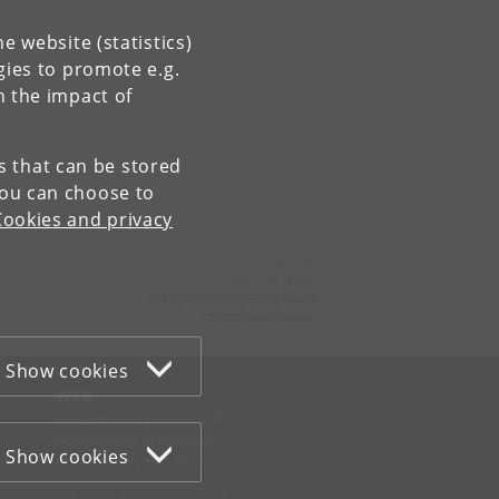
e website (statistics)
gies to promote e.g.
n the impact of
es that can be stored
You can choose to
Cookies and privacy
Contact:
Charlotte Olsen
charlotte
.
olsen
@
sund
.
ku
.
dk
Tel:
+45 +45 23 65 32 27
Show cookies
WEB
Cookies and privacy policy
Accessibility statement
Show cookies
Information security