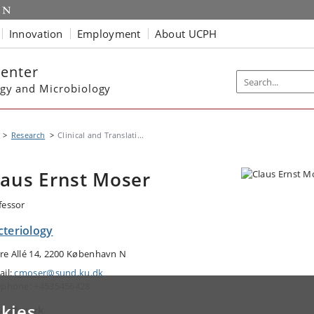
Innovation
Employment
About UCPH
Center
gy and Microbiology
Research
Clinical and Translati...
laus Ernst Moser
fessor
cteriology
re Allé 14, 2200 København N
ail:
cmoser@sund.ku.dk
ephone: +4535456428
kies
a of work