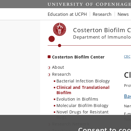
Start
Education at UCPH
Research
News
Costerton Biofilm 
Department of Immunolo
Costerton Biofilm Center
CBC
About
C
Research
Bacterial Infection Biology
Pro
Clinical and Translational
Biofilm
Ba
Evolution in Biofilms
Molecular Biofilm Biology
Nør
Novel Drugs for Resistant
E-m
Bugs
Tel
Research Network
Consent to coo
Are
Teaching