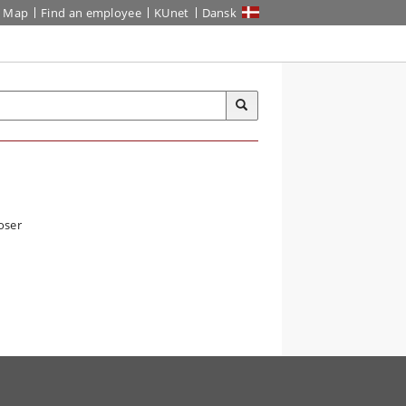
Map
Find an employee
KUnet
Dansk