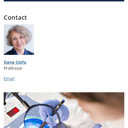
Contact
Oana Ciofu
Professor
Email