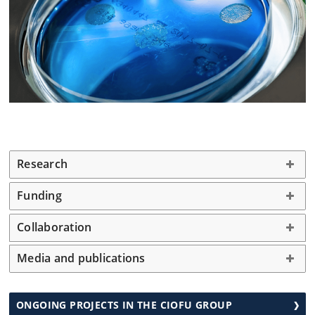
Research
Funding
Collaboration
Media and publications
ONGOING PROJECTS IN THE CIOFU GROUP