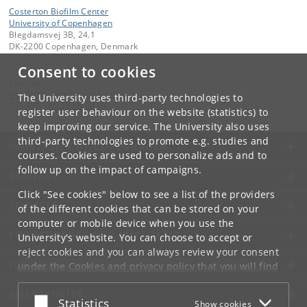
Costerton Biofilm Center
University of Copenhagen
Blegdamsvej 3B, 24.1
DK-2200 Copenhagen, Denmark
Consent to cookies
Contact:
Charlotte Olsen
charlotte
.
olsen
@
sund
.
ku
.
dk
The University uses third-party technologies to
Tel:
+45 +45 23 65 32 27
register user behaviour on the website (statistics) to
keep improving our service. The University also uses
third-party technologies to promote e.g. studies and
UNIVERSITY OF COPENHAGEN
courses. Cookies are used to personalize ads and to
follow up on the impact of campaigns.
CONTACT
Click "See cookies" below to see a list of the providers
SERVICES
of the different cookies that can be stored on your
computer or mobile device when you use the
FOR STUDENTS AND EMPLOYEES
University's website. You can choose to accept or
reject cookies and you can always review your consent
JOB AND CAREER
under the
Cookies and privacy policy
that you will find
at the bottom of each page.
EMERGENCIES
Accept or reject
Statistics
Show cookies
Google privacy policy