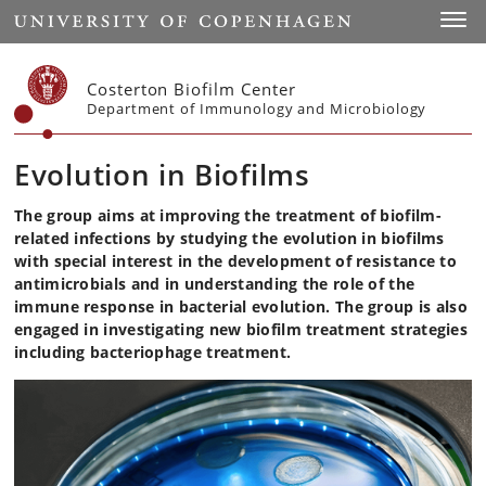
Start
Toggl
Costerton Biofilm Center
Department of Immunology and Microbiology
Evolution in Biofilms
The group aims at improving the treatment of biofilm-
related infections by studying the evolution in biofilms
with special interest in the development of resistance to
antimicrobials and in understanding the role of the
immune response in bacterial evolution. The group is also
engaged in investigating new biofilm treatment strategies
including bacteriophage treatment.