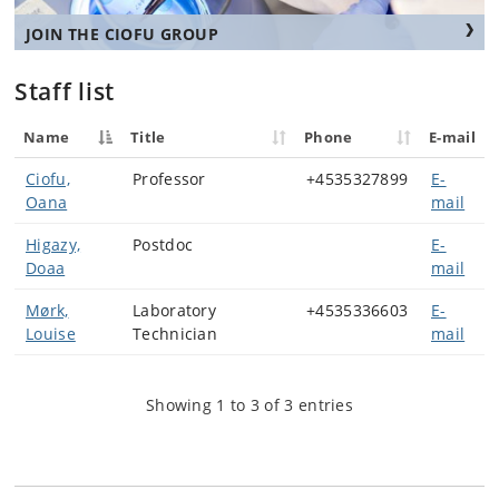
JOIN THE CIOFU GROUP
Staff list
Name
Title
Phone
E-mail
Ciofu,
Professor
+4535327899
E-
Oana
mail
Higazy,
Postdoc
E-
Doaa
mail
Mørk,
Laboratory
+4535336603
E-
Louise
Technician
mail
Showing 1 to 3 of 3 entries